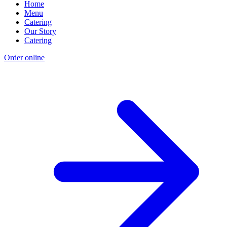
Home
Menu
Catering
Our Story
Catering
Order online