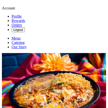
Account
Profile
Rewards
Orders
Logout
Menu
Catering
Our Story