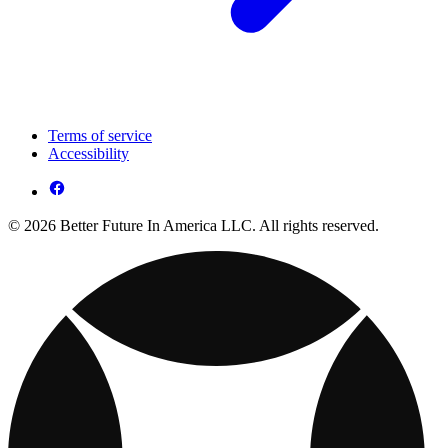
Terms of service
Accessibility
© 2026 Better Future In America LLC. All rights reserved.