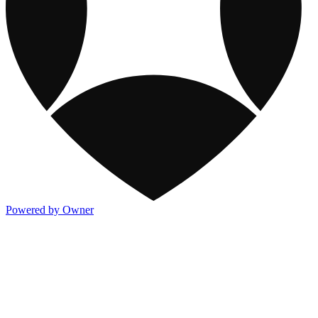
Powered by Owner