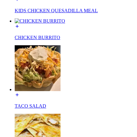
KIDS CHICKEN QUESADILLA MEAL
CHICKEN BURRITO
TACO SALAD