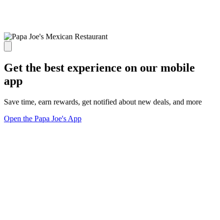
Get the best experience on our mobile
app
Save time, earn rewards, get notified about new deals, and more
Open the Papa Joe's App