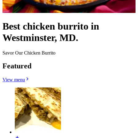
Best chicken burrito in
Westminster, MD.
Savor Our Chicken Burrito
Featured
View menu