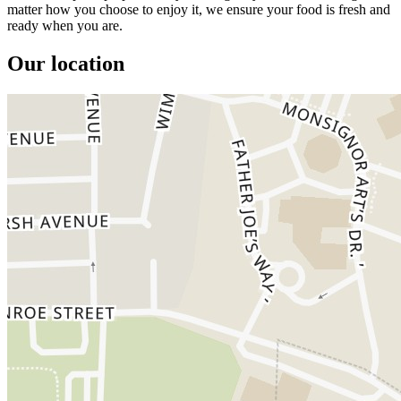
matter how you choose to enjoy it, we ensure your food is fresh and
ready when you are.
Our location