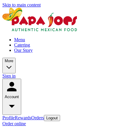
Skip to main content
Menu
Catering
Our Story
More
Sign in
Account
Profile
Rewards
Orders
Logout
Order online