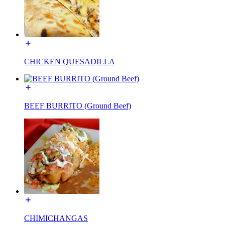
CHICKEN QUESADILLA
BEEF BURRITO (Ground Beef)
CHIMICHANGAS