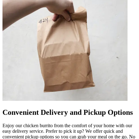
Convenient Delivery and Pickup Options
Enjoy our chicken burrito from the comfort of your home with our
easy delivery service. Prefer to pick it up? We offer quick and
convenient pickup options so you can grab your meal on the go. No