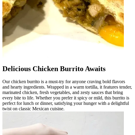
Delicious Chicken Burrito Awaits
Our chicken burrito is a must-try for anyone craving bold flavors
and hearty ingredients. Wrapped in a warm tortilla, it features tender,
marinated chicken, fresh vegetables, and zesty sauces that bring
every bite to life. Whether you prefer it spicy or mild, this burrito is
perfect for lunch or dinner, satisfying your hunger with a delightful
twist on classic Mexican cuisine.