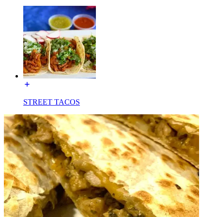
STREET TACOS