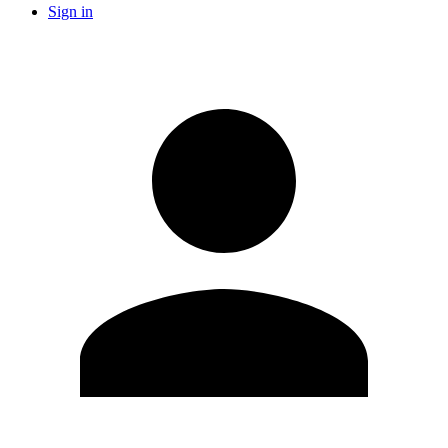
Sign in