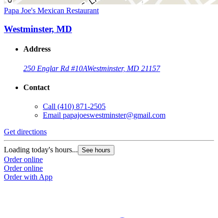
Papa Joe's Mexican Restaurant
Westminster, MD
Address
250 Englar Rd #10A
Westminster, MD 21157
Contact
Call
(410) 871-2505
Email
papajoeswestminster@gmail.com
Get directions
Loading today's hours...
See hours
Order online
Order online
Order with App