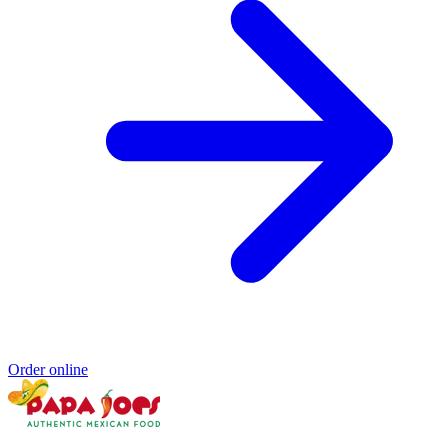
Order online